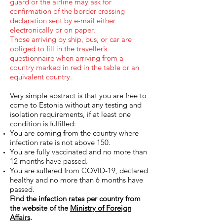
guard or the airline may ask for
confirmation of the border crossing
declaration sent by e-mail either
electronically or on paper.
Those arriving by ship, bus, or car are
obliged to fill in the traveller’s
questionnaire when arriving from a
country marked in red in the table or an
equivalent country.
Very simple abstract is that you are free to
come to Estonia without any testing and
isolation requirements, if at least one
condition is fulfilled:
You are coming from the country where
infection rate is not above 150.
You are fully vaccinated and no more than
12 months have passed.
You are suffered from COVID-19, declared
healthy and no more than 6 months have
passed.
Find the infection rates per country from
the website of the
Ministry of Foreign
Affairs
.