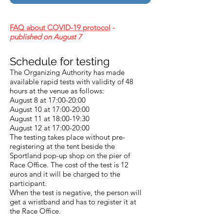
FAQ about COVID-19 protocol
-
published on August 7
Schedule for testing
The Organizing Authority has made
available rapid tests with validity of 48
hours at the venue as follows:
August 8 at 17:00-20:00
August 10 at 17:00-20:00
August 11 at 18:00-19:30
August 12 at 17:00-20:00
The testing takes place without pre-
registering at the tent beside the
Sportland pop-up shop on the pier of
Race Office. The cost of the test is 12
euros and it will be charged to the
participant.
When the test is negative, the person will
get a wristband and has to register it at
the Race Office.