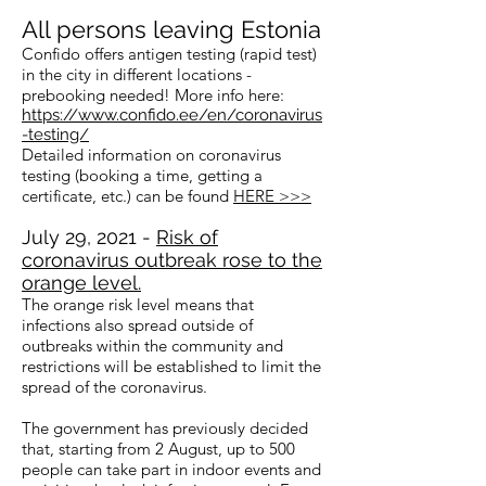
All persons leaving Estonia
Confido offers antigen testing (rapid test)
in the city in different locations -
prebooking needed! More info here:
https://www.confido.ee/en/coronavirus
-testing/
Detailed information on coronavirus
testing (booking a time, getting a
certificate, etc.) can be found
HERE >>>
July 29, 2021 -
Risk of
coronavirus outbreak rose to the
orange level.
The orange risk level means that
infections also spread outside of
outbreaks within the community and
restrictions will be established to limit the
spread of the coronavirus.
The government has previously decided
that, starting from 2 August, up to 500
people can take part in indoor events and