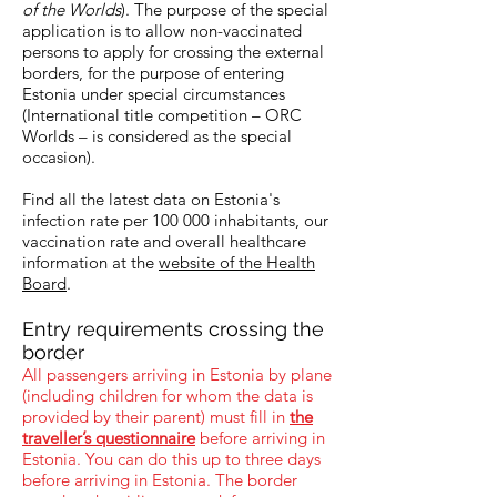
of the Worlds
). The purpose of the special
application is to allow non-vaccinated
persons to apply for crossing the external
borders, for the purpose of entering
Estonia under special circumstances
(International title competition – ORC
Worlds – is considered as the special
occasion).
Find all the latest data on Estonia's
infection rate per 100 000 inhabitants, our
vaccination rate and overall healthcare
information at the
website of the Health
Board
.
Entry requirements crossing the
border
All passengers arriving in Estonia by plane
(including children for whom the data is
provided by their parent) must fill in
the
traveller’s questionnaire
before arriving in
Estonia. You can do this up to three days
before arriving in Estonia. The border