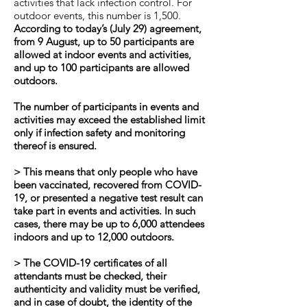
activities that lack infection control. For
outdoor events, this number is 1,500.
According to today’s (July 29) agreement,
from 9 August, up to 50 participants are
allowed at indoor events and activities,
and up to 100 participants are allowed
outdoors.
The number of participants in events and
activities may exceed the established limit
only if infection safety and monitoring
thereof is ensured.
> This means that only people who have
been vaccinated, recovered from COVID-
19, or presented a negative test result can
take part in events and activities. In such
cases, there may be up to 6,000 attendees
indoors and up to 12,000 outdoors.
> The COVID-19 certificates of all
attendants must be checked, their
authenticity and validity must be verified,
and in case of doubt, the identity of the