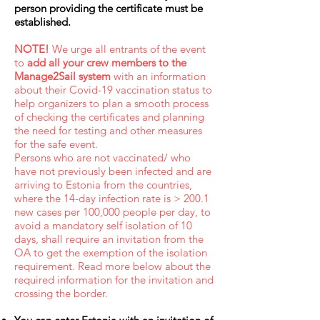
person providing the certificate must be
established.
NOTE!
We urge all entrants of the event
to
add all your crew members to the
Manage2Sail system
with an information
about their Covid-19 vaccination status to
help organizers to plan a smooth process
of checking the certificates and planning
the need for testing and other measures
for the safe event.
Persons who are not vaccinated/ who
have not previously been infected and are
arriving to Estonia from the countries,
where the 14-day infection rate is > 200.1
new cases per 100,000 people per day, to
avoid a mandatory self isolation of 10
days, shall require an invitation from the
OA to get the exemption of the isolation
requirement. Read more below about the
required information for the invitation and
crossing the border.