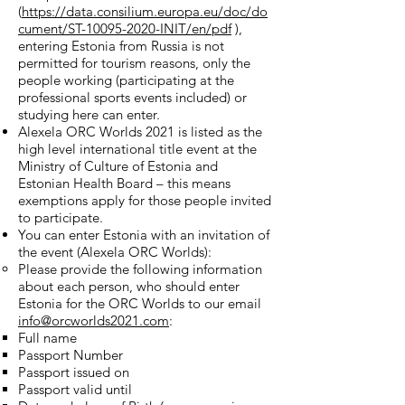
(
https://data.consilium.europa.eu/doc/do
cument/ST-10095-2020-INIT/en/pdf
),
entering Estonia from Russia is not
permitted for tourism reasons, only the
people working (participating at the
professional sports events included) or
studying here can enter.
Alexela ORC Worlds 2021 is listed as the
high level international title event at the
Ministry of Culture of Estonia and
Estonian Health Board – this means
exemptions apply for those people invited
to participate.
You can enter Estonia with an invitation of
the event (Alexela ORC Worlds):
Please provide the following information
about each person, who should enter
Estonia for the ORC Worlds to our email
info@orcworlds2021.com
:
Full name
Passport Number
Passport issued on
Passport valid until