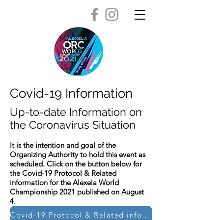
Covid-19 Information
Up-to-date Information on
the Coronavirus Situation
It is the intention and goal of the
Organizing Authority to hold this event as
scheduled. Click on the button below for
the Covid-19 Protocol & Related
information for the Alexela World
Championship 2021 published on August
4.
Covid-19 Protocol & Related information