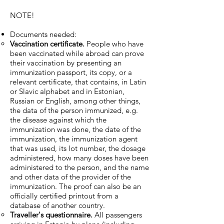
NOTE!
Documents needed:
Vaccination certificate.
People who have
been vaccinated while abroad can prove
their vaccination by presenting an
immunization passport, its copy, or a
relevant certificate, that contains, in Latin
or Slavic alphabet and in Estonian,
Russian or English, among other things,
the data of the person immunized, e.g.
the disease against which the
immunization was done, the date of the
immunization, the immunization agent
that was used, its lot number, the dosage
administered, how many doses have been
administered to the person, and the name
and other data of the provider of the
immunization. The proof can also be an
officially certified printout from a
database of another country.
Traveller's questionnaire.
All passengers