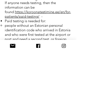
If anyone needs testing, then the
information can be
found
https://koroonatestimine.ee/en/for-
patients/paid-testing/
-
Paid testing is needed for:
people without an Estonian personal
identification code who arrived in Estonia
and who were first tested at the airport or
port and need a second test, or foreign
nationals who arrived by land (who have
not had the COVID-19 disease in the last
six months and who have been declared
healthy by their doctor or who have not
been vaccinated against COVID-19 in the
last six months);
Testing places:
when arriving with a plane or ferry
(Paldiski North Harbour)
Confido testing on the ground floor of
Tallinn Airport and Paldiski North
Harbour.
When arriving to Port of Tallinn with a
ferry: