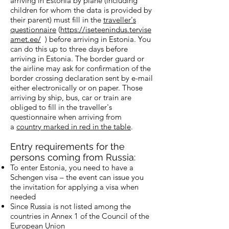
arriving in Estonia by plane (including
children for whom the data is provided by
their parent) must fill in the
traveller's
questionnaire
(
https://iseteenindus.tervise
amet.ee/
) before arriving in Estonia. You
can do this up to three days before
arriving in Estonia. The border guard or
the airline may ask for confirmation of the
border crossing declaration sent by e-mail
either electronically or on paper. Those
arriving by ship, bus, car or train are
obliged to fill in the traveller's
questionnaire when arriving from
a
country marked in red in the table
.
Entry requirements for the
persons coming from Russia:
To enter Estonia, you need to have a
Schengen visa – the event can issue you
the invitation for applying a visa when
needed
Since Russia is not listed among the
countries in Annex 1 of the Council of the
European Union