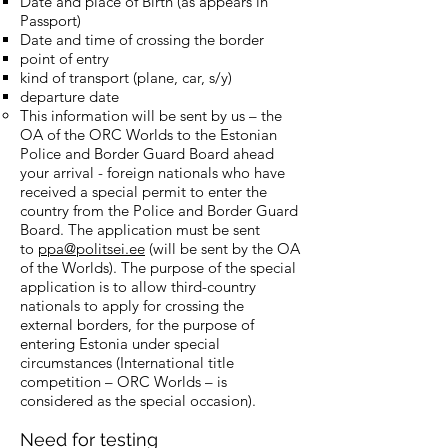
Date and place of Birth (as appears in
Passport)
Date and time of crossing the border
point of entry
kind of transport (plane, car, s/y)
departure date
This information will be sent by us – the
OA of the ORC Worlds to the Estonian
Police and Border Guard Board ahead
your arrival - foreign nationals who have
received a special permit to enter the
country from the Police and Border Guard
Board. The application must be sent
to
ppa@politsei.ee
(will be sent by the OA
of the Worlds). The purpose of the special
application is to allow third-country
nationals to apply for crossing the
external borders, for the purpose of
entering Estonia under special
circumstances (International title
competition – ORC Worlds – is
considered as the special occasion).
Need for testing