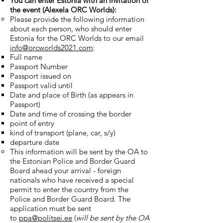
You can enter Estonia with an invitation of
the event (Alexela ORC Worlds):
Please provide the following information
about each person, who should enter
Estonia for the ORC Worlds to our email
info@orcworlds2021.com
:
Full name
Passport Number
Passport issued on
Passport valid until
Date and place of Birth (as appears in
Passport)
Date and time of crossing the border
point of entry
kind of transport (plane, car, s/y)
departure date
This information will be sent by the OA to
the Estonian Police and Border Guard
Board ahead your arrival - foreign
nationals who have received a special
permit to enter the country from the
Police and Border Guard Board. The
application must be sent
to
ppa@politsei.ee
(
will be sent by the OA