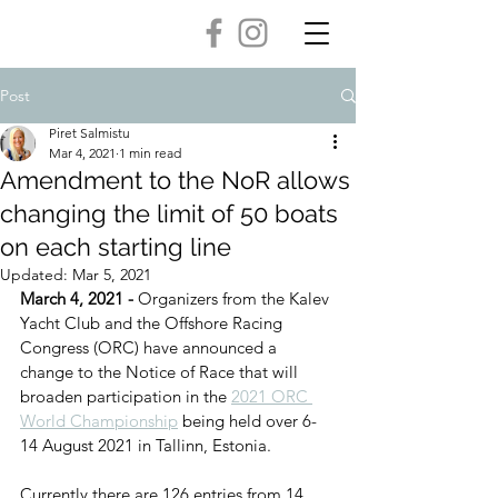
Post
Piret Salmistu
Mar 4, 2021
1 min read
Amendment to the NoR allows
changing the limit of 50 boats
on each starting line
Updated:
Mar 5, 2021
March 4, 2021 - 
Organizers from the Kalev 
Yacht Club and the Offshore Racing 
Congress (ORC) have announced a 
change to the Notice of Race that will 
broaden participation in the 
2021 ORC 
World Championship
 being held over 6-
14 August 2021 in Tallinn, Estonia. 
Currently there are 126 entries from 14 