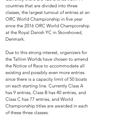
countries that are divided into three 
classes, the largest turnout of entries at an 
ORC World Championship in five year 
since the 2016 ORC World Championship 
at the Royal Danish YC in Skovshoved, 
Denmark.
Due to this strong interest, organizers for 
the Tallinn Worlds have chosen to amend 
the Notice of Race to accommodate all 
existing and possibly even more entries 
since there is a capacity limit of 50 boats 
on each starting line. Currently Class A 
has 9 entries, Class B has 40 entries, and 
Class C has 77 entries, and World 
Championship titles are awarded in each 
of these three classes.