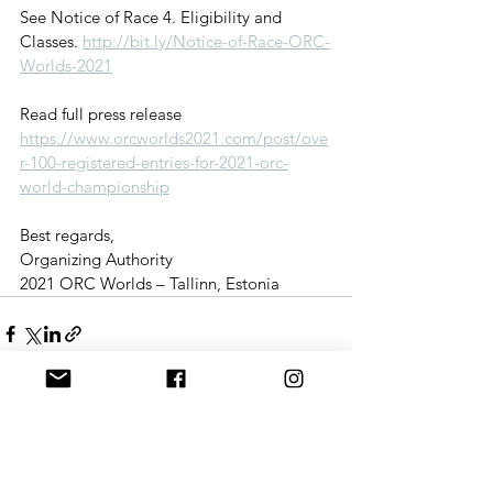
See Notice of Race 4. Eligibility and 
Classes. 
http://bit.ly/Notice-of-Race-ORC-
Worlds-2021
Read full press release 
https://www.orcworlds2021.com/post/ove
r-100-registered-entries-for-2021-orc-
world-championship
Best regards, 
Organizing Authority 
2021 ORC Worlds – Tallinn, Estonia
See All
Recent Posts